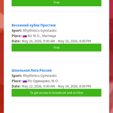
Free
Весенний кубок Престиж
Sport:
Rhythmics Gymnastic
Place:
RU М.О., Мытищи
Date:
May 16, 2026, 9:00 AM - May 16, 2026, 8:00 PM
Free
Школьная Лига России
Sport:
Rhythmics Gymnastic
Place:
RU Одинцово, М.О.
Date:
May 12, 2026, 9:00 AM - May 14, 2026, 8:00 PM
To get access to broadcast and archive