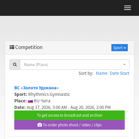
Competition
Sport
Name (Place)
Sort by:
Name
Date Start
ВС «Золото Удокана»
Sport:
Rhythmics Gymnastic
Place:
RU Чита
Date:
Aug 17, 2026, 3:00 AM - Aug 20, 2026, 2:00 PM
To get access to broadcast and archive
To order photo shoot / video / clips