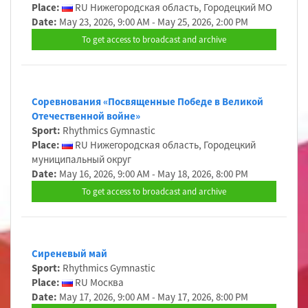
Place:
RU Нижегородская область, Городецкий МО
Date:
May 23, 2026, 9:00 AM - May 25, 2026, 2:00 PM
To get access to broadcast and archive
Cоревнования «Посвященные Победе в Великой
Отечественной войне»
Sport:
Rhythmics Gymnastic
Place:
RU Нижегородская область, Городецкий
муниципальный округ
Date:
May 16, 2026, 9:00 AM - May 18, 2026, 8:00 PM
To get access to broadcast and archive
Сиреневый май
Sport:
Rhythmics Gymnastic
Place:
RU Москва
Date:
May 17, 2026, 9:00 AM - May 17, 2026, 8:00 PM