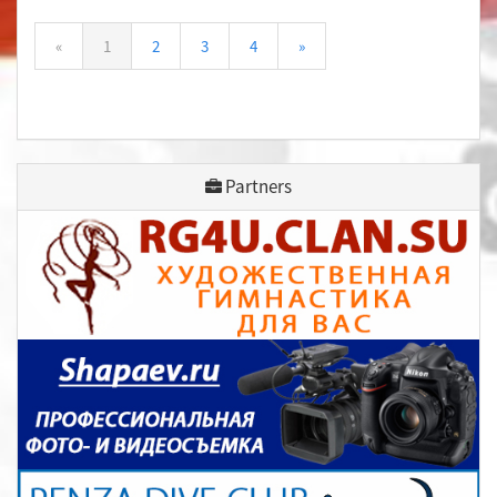
«
1
2
3
4
»
Partners