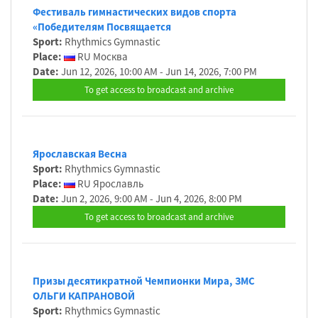
Фестиваль гимнастических видов спорта
«Победителям Посвящается
Sport:
Rhythmics Gymnastic
Place:
RU Москва
Date:
Jun 12, 2026, 10:00 AM - Jun 14, 2026, 7:00 PM
To get access to broadcast and archive
Ярославская Весна
Sport:
Rhythmics Gymnastic
Place:
RU Ярославль
Date:
Jun 2, 2026, 9:00 AM - Jun 4, 2026, 8:00 PM
To get access to broadcast and archive
Призы десятикратной Чемпионки Мира, ЗМС
ОЛЬГИ КАПРАНОВОЙ
Sport:
Rhythmics Gymnastic