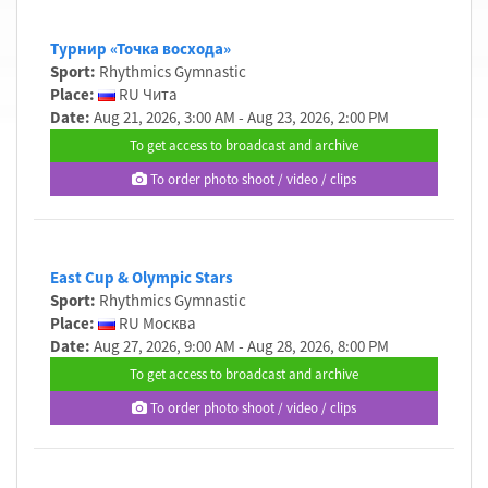
Турнир «Точка восхода»
Sport:
Rhythmics Gymnastic
Place:
RU Чита
Date:
Aug 21, 2026, 3:00 AM - Aug 23, 2026, 2:00 PM
To get access to broadcast and archive
To order photo shoot / video / clips
East Cup & Olympic Stars
Sport:
Rhythmics Gymnastic
Place:
RU Москва
Date:
Aug 27, 2026, 9:00 AM - Aug 28, 2026, 8:00 PM
To get access to broadcast and archive
To order photo shoot / video / clips