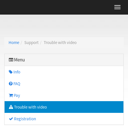
Home
Support
Trouble with video
Menu
Info
FAQ
Pay
Trouble with video
Registration