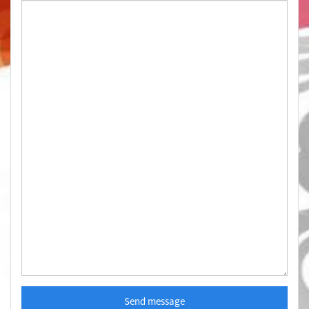
Send message