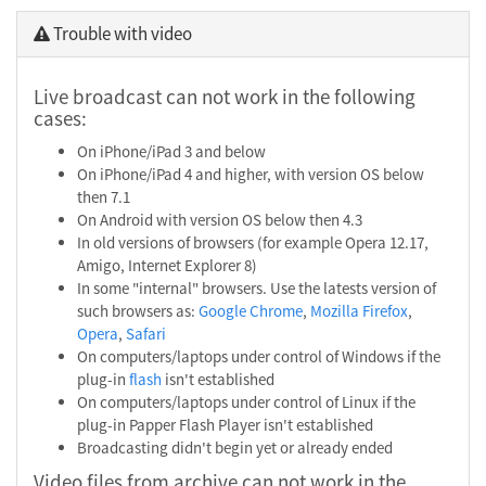
Trouble with video
Live broadcast can not work in the following
cases:
On iPhone/iPad 3 and below
On iPhone/iPad 4 and higher, with version OS below
then 7.1
On Android with version OS below then 4.3
In old versions of browsers (for example Opera 12.17,
Amigo, Internet Explorer 8)
In some "internal" browsers. Use the latests version of
such browsers as:
Google Chrome
,
Mozilla Firefox
,
Opera
,
Safari
On computers/laptops under control of Windows if the
plug-in
flash
isn't established
On computers/laptops under control of Linux if the
plug-in Papper Flash Player isn't established
Broadcasting didn't begin yet or already ended
Video files from archive can not work in the