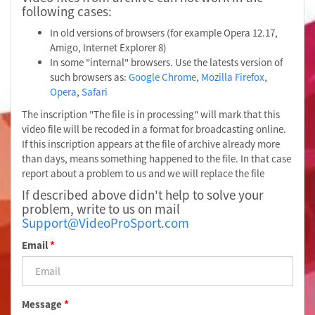
following cases:
In old versions of browsers (for example Opera 12.17,
Amigo, Internet Explorer 8)
In some "internal" browsers. Use the latests version of
such browsers as:
Google Chrome
,
Mozilla Firefox
,
Opera
,
Safari
The inscription "The file is in processing" will mark that this
video file will be recoded in a format for broadcasting online.
If this inscription appears at the file of archive already more
than days, means something happened to the file. In that case
report about a problem to us and we will replace the file
If described above didn't help to solve your
problem, write to us on mail
Support@VideoProSport.com
Email
*
Message
*