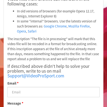
following cases:
In old versions of browsers (for example Opera 12.17,
Amigo, Internet Explorer 8)
In some "internal" browsers. Use the latests version of
such browsers as:
Google Chrome
,
Mozilla Firefox
,
Opera
,
Safari
The inscription "The file is in processing" will mark that this
video file will be recoded in a format for broadcasting online.
If this inscription appears at the file of archive already more
than days, means something happened to the file. In that case
report about a problem to us and we will replace the file
If described above didn't help to solve your
problem, write to us on mail
Support@VideoProSport.com
Email
*
Message
*