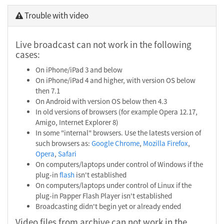
Trouble with video
Live broadcast can not work in the following
cases:
On iPhone/iPad 3 and below
On iPhone/iPad 4 and higher, with version OS below
then 7.1
On Android with version OS below then 4.3
In old versions of browsers (for example Opera 12.17,
Amigo, Internet Explorer 8)
In some "internal" browsers. Use the latests version of
such browsers as:
Google Chrome
,
Mozilla Firefox
,
Opera
,
Safari
On computers/laptops under control of Windows if the
plug-in
flash
isn't established
On computers/laptops under control of Linux if the
plug-in Papper Flash Player isn't established
Broadcasting didn't begin yet or already ended
Video files from archive can not work in the