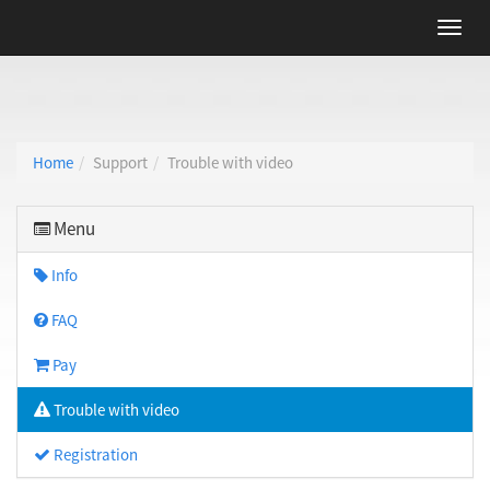
Home
Support
Trouble with video
Menu
Info
FAQ
Pay
Trouble with video
Registration