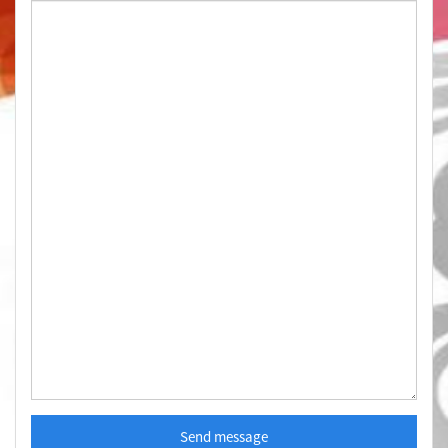
Send message