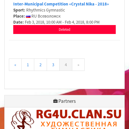
Inter-Municipal Competition «Crystal Nika - 2018»
Sport:
Rhythmics Gymnastic
Place:
RU Всеволожск
Date:
Feb 3, 2018, 10:00 AM - Feb 4, 2018, 8:00 PM
Deleted
«
1
2
3
4
»
Partners