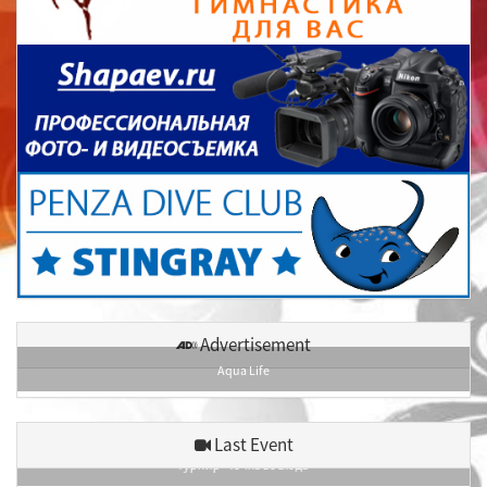
Advertisement
Aqua Life
Last Event
Турнир «Точка восхода»