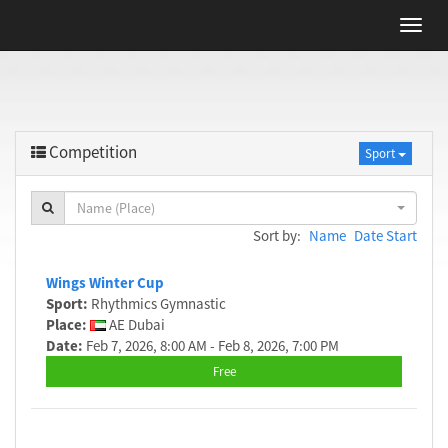
Competition
Sport
Name (Place)
Sort by:
Name
Date Start
Wings Winter Cup
Sport:
Rhythmics Gymnastic
Place:
AE Dubai
Date:
Feb 7, 2026, 8:00 AM - Feb 8, 2026, 7:00 PM
Free